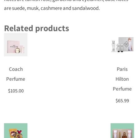
are suede, musk, cashmere and sandalwood.
Related products
Coach
Paris
Perfume
Hilton
Perfume
$
105.00
$
65.99