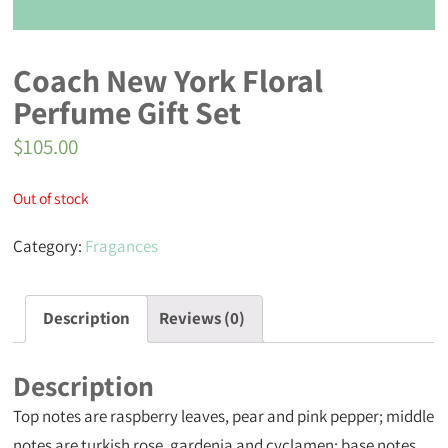
Coach New York Floral
Perfume Gift Set
$
105.00
Out of stock
Category:
Fragances
Description
Reviews (0)
Description
Top notes are raspberry leaves, pear and pink pepper; middle
notes are turkish rose, gardenia and cyclamen; base notes