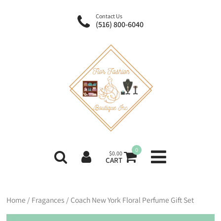
Contact Us
(516) 800-6040
0
$
0.00
CART
Home
/
Fragances
/ Coach New York Floral Perfume Gift Set