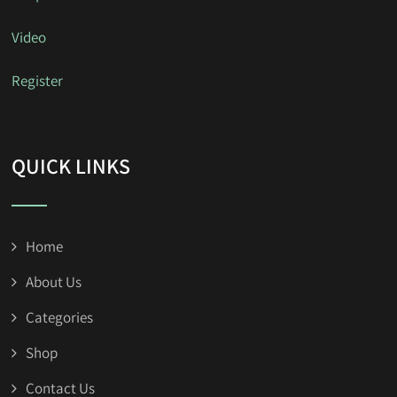
Video
Register
QUICK LINKS
Home
About Us
Categories
Shop
Contact Us