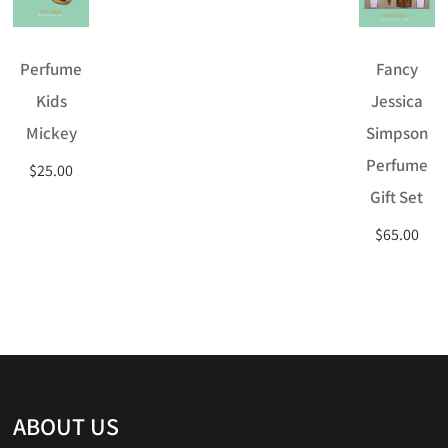
Perfume
Fancy
Kids
Jessica
Mickey
Simpson
Perfume
$
25.00
Gift Set
$
65.00
ABOUT US