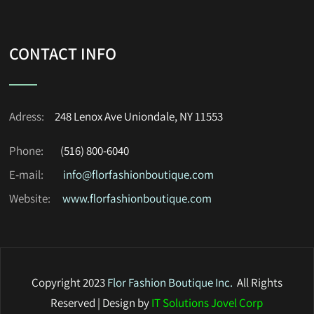
CONTACT INFO
Adress:
248 Lenox Ave Uniondale, NY 11553
Phone:
(516) 800-6040
E-mail:
info@florfashionboutique.com
Website:
www.florfashionboutique.com
Copyright 2023
Flor Fashion Boutique Inc
.
All Rights
Reserved | Design by
IT Solutions Jovel Corp