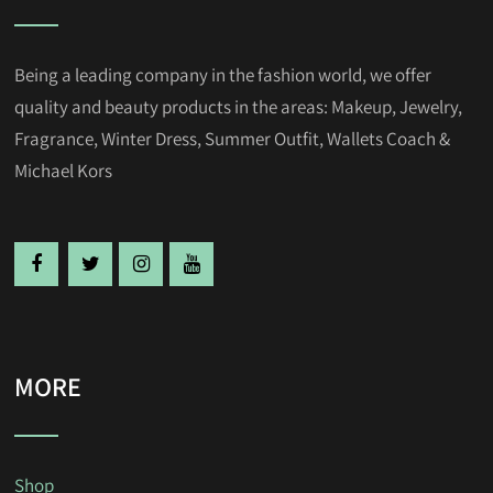
Being a leading company in the fashion world, we offer
quality and beauty products in the areas: Makeup, Jewelry,
Fragrance, Winter Dress, Summer Outfit, Wallets Coach &
Michael Kors
MORE
Shop